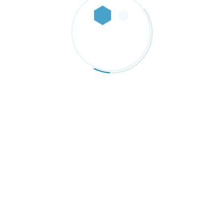
Diameter 9” or 12” and
4
Thickness 1” Total. (Set of 4
Disc 1/4” Each one)
Price
$
29.99
–
$
49.00
range:
$29.99
through
$49.00
ternacional dedicada a importar, comercializar y distribuir materias 
te 3